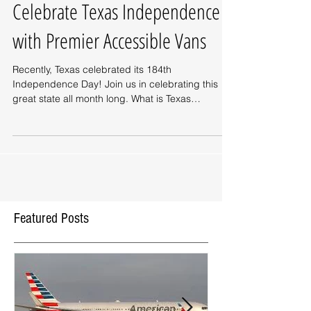
Celebrate Texas Independence
with Premier Accessible Vans
Recently, Texas celebrated its 184th
Independence Day! Join us in celebrating this
great state all month long. What is Texas
Independence...
Featured Posts