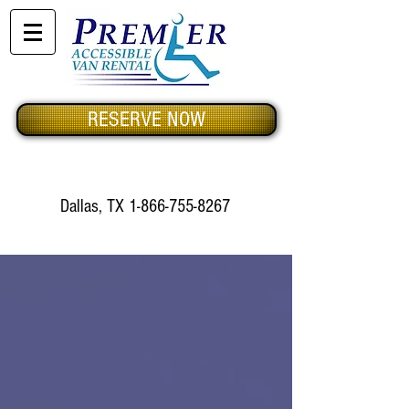
RESERVE NOW
Dallas, TX
1-866-755-8267