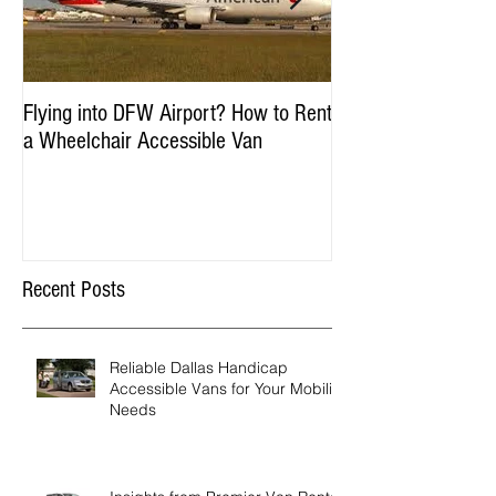
Flying into DFW Airport? How to Rent
Winter Fun in DFW:
a Wheelchair Accessible Van
Accessible Things to
January & Februar
Recent Posts
Reliable Dallas Handicap
Accessible Vans for Your Mobility
Needs