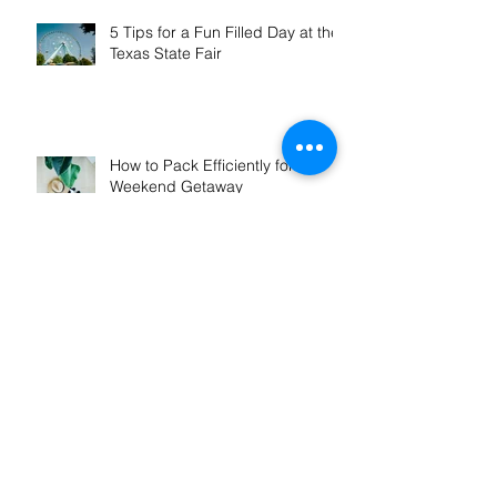
5 Tips for a Fun Filled Day at the
Texas State Fair
How to Pack Efficiently for a
Weekend Getaway
How to Save Money on Your Van
Rental