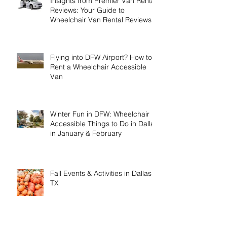
Insights from Premier Van Rental
Reviews: Your Guide to
Wheelchair Van Rental Reviews
Flying into DFW Airport? How to
Rent a Wheelchair Accessible
Van
Winter Fun in DFW: Wheelchair
Accessible Things to Do in Dallas
in January & February
Fall Events & Activities in Dallas,
TX