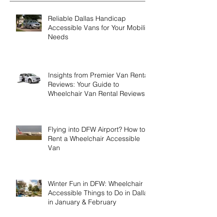
Recent Posts
Reliable Dallas Handicap
Accessible Vans for Your Mobility
Needs
Insights from Premier Van Rental
Reviews: Your Guide to
Wheelchair Van Rental Reviews
Flying into DFW Airport? How to
Rent a Wheelchair Accessible
Van
Winter Fun in DFW: Wheelchair
Accessible Things to Do in Dallas