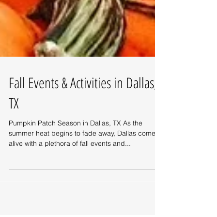
Fall Events & Activities in Dallas,
TX
Pumpkin Patch Season in Dallas, TX As the
summer heat begins to fade away, Dallas comes
alive with a plethora of fall events and...