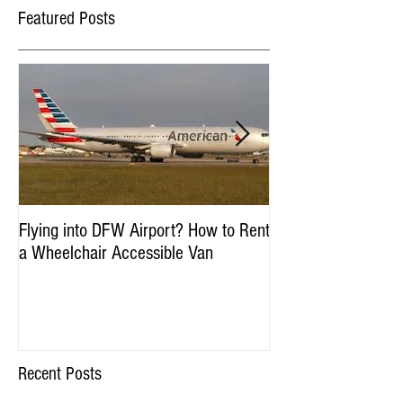
Featured Posts
Flying into DFW Airport? How to Rent
Winter Fun in DFW:
a Wheelchair Accessible Van
Accessible Things to
January & Februar