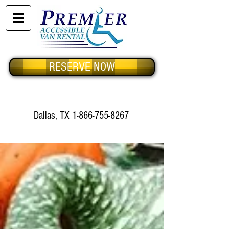
RESERVE NOW
Dallas, TX
1-866-755-8267