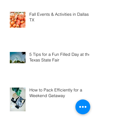
in January & February
Fall Events & Activities in Dallas,
TX
5 Tips for a Fun Filled Day at the
Texas State Fair
How to Pack Efficiently for a
Weekend Getaway