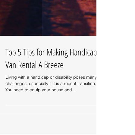
Top 5 Tips for Making Handicap
Van Rental A Breeze
Living with a handicap or disability poses many
challenges, especially if it is a recent transition.
You need to equip your house and...