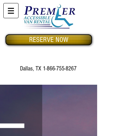
RESERVE NOW
Dallas, TX
1-866-755-8267