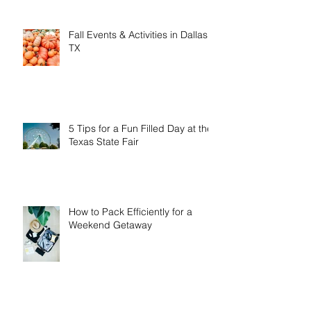
in January & February
Fall Events & Activities in Dallas,
TX
5 Tips for a Fun Filled Day at the
Texas State Fair
How to Pack Efficiently for a
Weekend Getaway