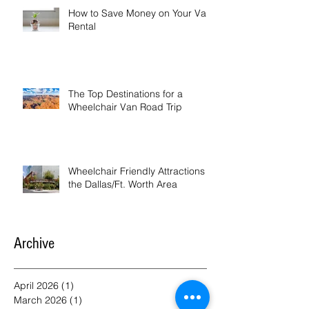
How to Save Money on Your Van
Rental
The Top Destinations for a
Wheelchair Van Road Trip
Wheelchair Friendly Attractions in
the Dallas/Ft. Worth Area
Archive