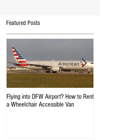
Featured Posts
Flying into DFW Airport? How to Rent
Winter Fun in DFW:
a Wheelchair Accessible Van
Accessible Things to
January & Februar