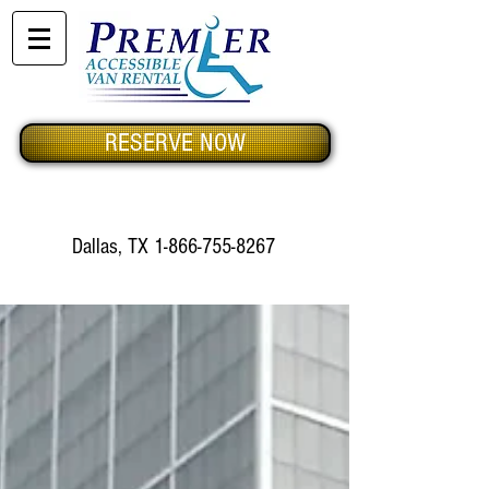
RESERVE NOW
Dallas, TX
1-866-755-8267