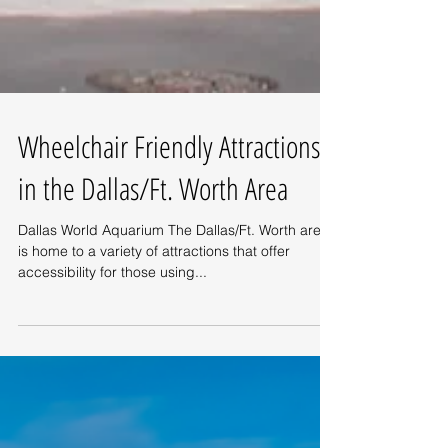
Wheelchair Friendly Attractions
in the Dallas/Ft. Worth Area
Dallas World Aquarium The Dallas/Ft. Worth area
is home to a variety of attractions that offer
accessibility for those using...