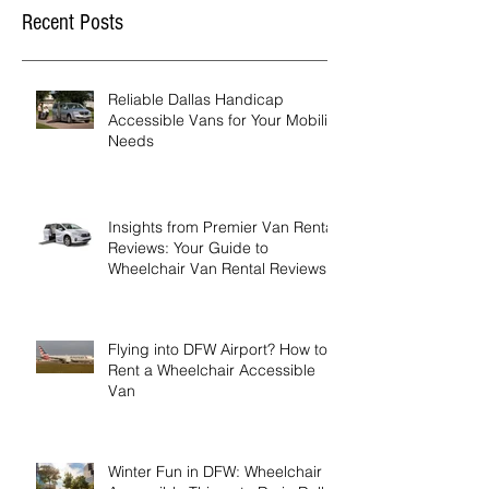
Recent Posts
Reliable Dallas Handicap
Accessible Vans for Your Mobility
Needs
Insights from Premier Van Rental
Reviews: Your Guide to
Wheelchair Van Rental Reviews
Flying into DFW Airport? How to
Rent a Wheelchair Accessible
Van