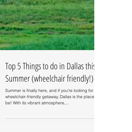
Top 5 Things to do in Dallas this
Summer (wheelchair friendly!)
Summer is finally here, and if you’re looking for a
wheelchair-friendly getaway, Dallas is the place to
be! With its vibrant atmosphere,...