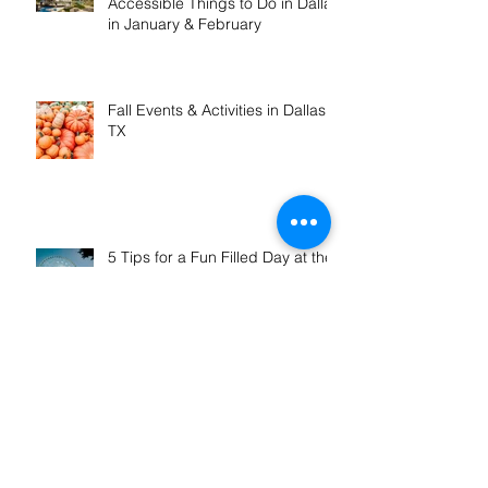
Winter Fun in DFW: Wheelchair
Accessible Things to Do in Dallas
in January & February
Fall Events & Activities in Dallas,
TX
5 Tips for a Fun Filled Day at the
Texas State Fair
How to Pack Efficiently for a