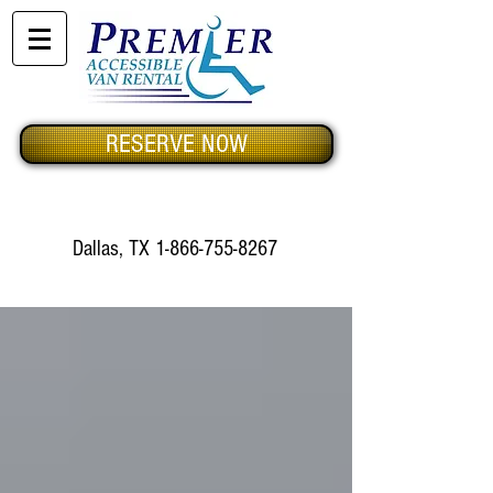
RESERVE NOW
Dallas, TX
1-866-755-8267