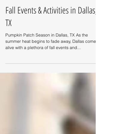
Fall Events & Activities in Dallas,
TX
Pumpkin Patch Season in Dallas, TX As the
summer heat begins to fade away, Dallas comes
alive with a plethora of fall events and...