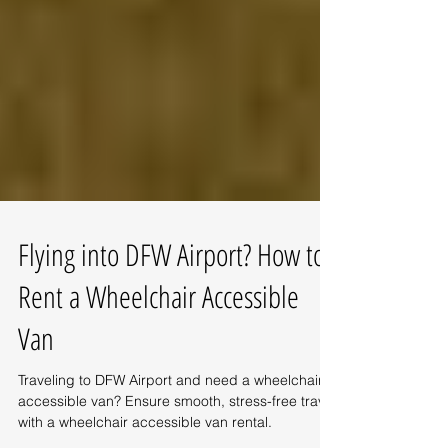
Flying into DFW Airport? How to
Rent a Wheelchair Accessible
Van
Traveling to DFW Airport and need a wheelchair
accessible van? Ensure smooth, stress-free travel