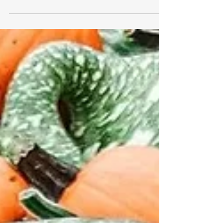
with a wheelchair accessible van rental.