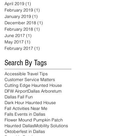
April 2019
(1)
1 post
February 2019
(1)
1 post
January 2019
(1)
1 post
December 2018
(1)
1 post
February 2018
(1)
1 post
June 2017
(1)
1 post
May 2017
(1)
1 post
February 2017
(1)
1 post
Search By Tags
Accessible Travel Tips
Customer Service Matters
Cutting Edge Haunted House
DFW Airport
Dallas Arboretum
Dallas Fall Fun
Dark Hour Haunted House
Fall Activities Near Me
Falls Events in Dallas
Flower Mound Pumpkin Patch
Haunted Dallas
Mobility Solutions
Oktoberfest in Dallas