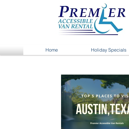
Home
Holiday Specials