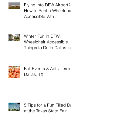
Flying into DFW Airport?
How to Rent a Wheelchair
Accessible Van
Winter Fun in DFW:
Wheelchair Accessible
Things to Do in Dallas in
January & February
Fall Events & Activities in
Dallas, TX
5 Tips for a Fun Filled Day
at the Texas State Fair