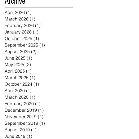
Archive
April 2026
(1)
1 post
March 2026
(1)
1 post
February 2026
(1)
1 post
January 2026
(1)
1 post
October 2025
(1)
1 post
September 2025
(1)
1 post
August 2025
(2)
2 posts
June 2025
(1)
1 post
May 2025
(2)
2 posts
April 2025
(1)
1 post
March 2025
(1)
1 post
October 2024
(1)
1 post
April 2020
(1)
1 post
March 2020
(1)
1 post
February 2020
(1)
1 post
December 2019
(1)
1 post
November 2019
(1)
1 post
September 2019
(1)
1 post
August 2019
(1)
1 post
June 2019
(1)
1 post