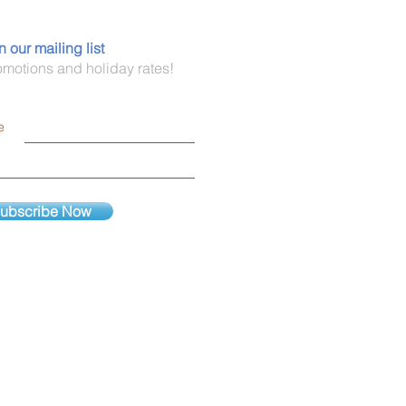
n our mailing list
omotions and holiday rates!
e
ubscribe Now