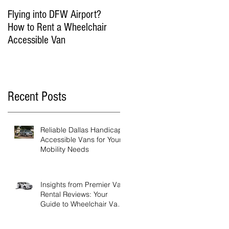
Flying into DFW Airport?
Winter Fun in DFW:
How to Rent a Wheelchair
Wheelchair Accessible
Accessible Van
Things to Do in Dallas in
January & February
Recent Posts
Reliable Dallas Handicap
Accessible Vans for Your
Mobility Needs
Insights from Premier Van
Rental Reviews: Your
Guide to Wheelchair Van
Rental Reviews