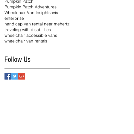
Pumpkin Patch
Pumpkin Patch Adventures
Wheelchair Van Insights
avis
enterprise
handicap van rental near me
hertz
traveling with disabilities
wheelchair accessible vans
wheelchair van rentals
Follow Us