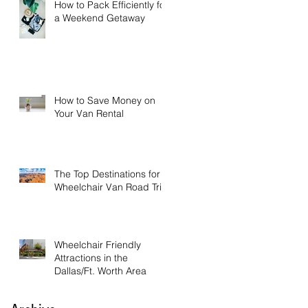
How to Pack Efficiently for
a Weekend Getaway
How to Save Money on
Your Van Rental
The Top Destinations for a
Wheelchair Van Road Trip
Wheelchair Friendly
Attractions in the
Dallas/Ft. Worth Area