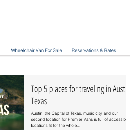
Wheelchair Van For Sale
Reservations & Rates
Top 5 places for traveling in Austin
Texas
Austin, the Capital of Texas, music city, and our
second location for Premier Vans is full of accessible
locations fit for the whole...