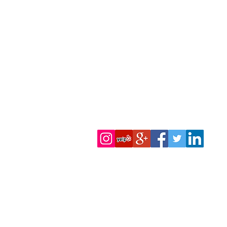
We Accept