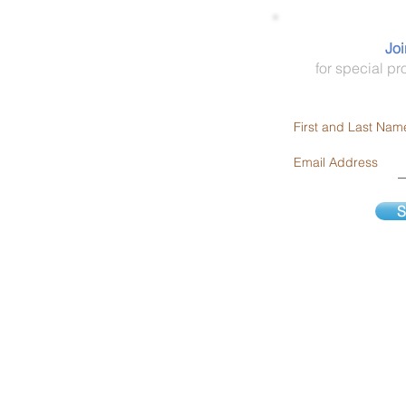
Areas We Serve:
Joi
DFW Metroplex, TX
for special pr
Dallas, Ft Worth, Arlington,
Plano, Garland
First and Last Nam
9600 Helms Trail
Forney, TX 75126
Email Address
1-866-755-8267
S
Serving Texas