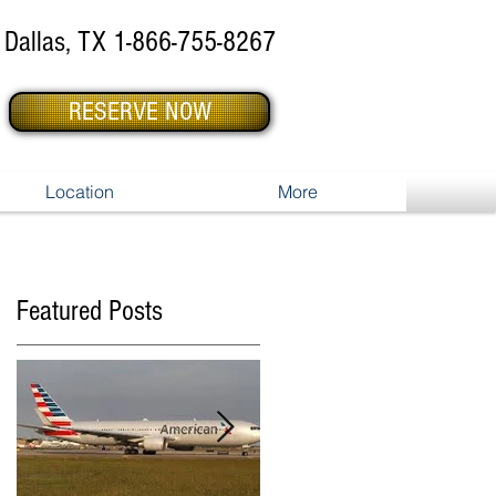
Dallas, TX 1-866-755-8267
RESERVE NOW
Location
More
Featured Posts
,