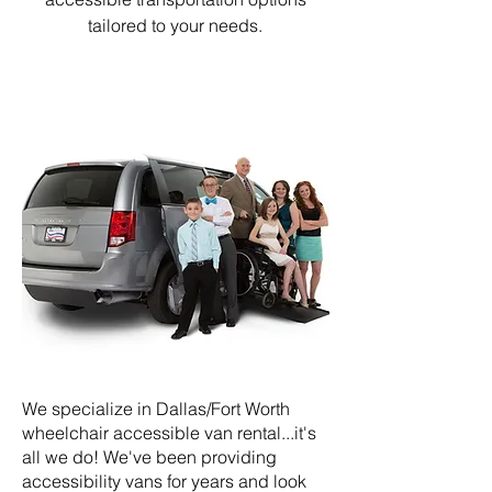
tailored to your needs.
We specialize in Dallas/Fort Worth
wheelchair accessible van rental...it's
all we do! We've been providing
accessibility vans for years and look