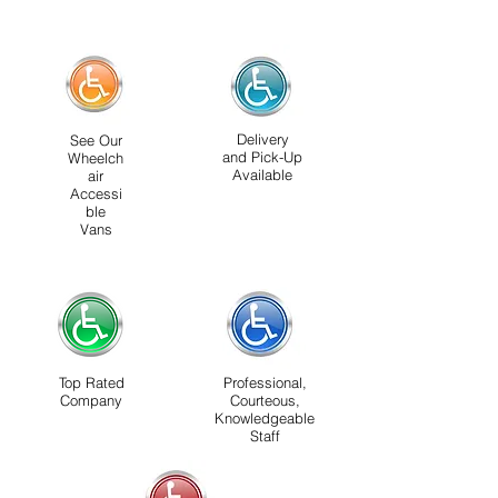
Delivery
See Our
and Pick-Up
Wheelch
Available
air
Accessi
ble
Vans
Top Rated
Professional,
Company
Courteous,
Knowledgeable
Staff