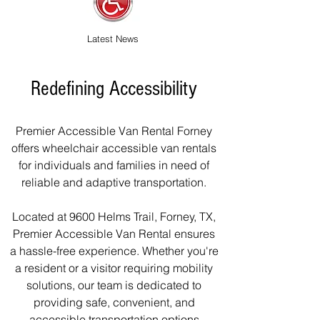
Latest News
Redefining Accessibility
Premier Accessible Van Rental Forney
offers wheelchair accessible van rentals
for individuals and families in need of
reliable and adaptive transportation.
Located at 9600 Helms Trail, Forney, TX,
Premier Accessible Van Rental ensures
a hassle-free experience. Whether you're
a resident or a visitor requiring mobility
solutions, our team is dedicated to
providing safe, convenient, and
accessible transportation options