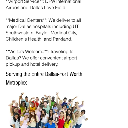
**Airport Service**: DFW International
Airport and Dallas Love Field
**Medical Centers**: We deliver to all
major Dallas hospitals including UT
Southwestern, Baylor, Medical City,
Children's Health, and Parkland.
**Visitors Welcome**: Traveling to
Dallas? We offer convenient airport
pickup and hotel delivery.
Serving the Entire Dallas-Fort Worth
Metroplex