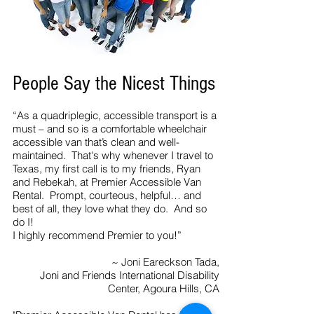
People Say the Nicest Things
“As a quadriplegic, accessible transport is a
must – and so is a comfortable wheelchair
accessible van that’s clean and well-
maintained. That's why whenever I travel to
Texas, my first call is to my friends, Ryan
and Rebekah, at Premier Accessible Van
Rental. Prompt, courteous, helpful… and
best of all, they love what they do. And so
do I!
I highly recommend Premier to you!”
~ Joni Eareckson Tada,
Joni and Friends International Disability
Center, Agoura Hills, CA