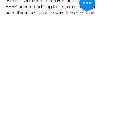
"Premier Accessible Van Rental has been
VERY accommodating for us, once meeting
us at the airport on a holiday. The other time
meeting us at the airport on a Sunday. Other
wheelchair accessible van rental companies
had refused to help us. I really appreciate
Premier Accessible Van Rental’s service and
would recommend them to anybody who
would need a handicap accessible van!"
~ D. Fevold - St. Paul, Minnesota
"Thanks so much Premier Accessible Van
Rental for providing an awesome wheelchair
accessible van that allowed me to take both
of my parents to their doctor appointments at
the same time. I loved the ramp! It made it
so easy to get both of them inside and
clamped down. Thanks again!"
~ L.
Hanson - Dallas, Texas