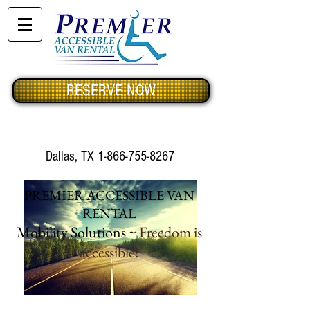
RESERVE NOW
Dallas, TX
1-866-755-8267
PREMIER ACCESSIBLE VAN
RENTAL
Mobility Solutions ~
Freedom is
accessible!