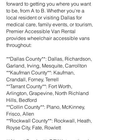
forward to getting you where you want
to be, from A to B. Whether you're a
local resident or visiting Dallas for
medical care, family events, or tourism,
Premier Accessible Van Rental
provides wheelchair accessible vans
throughout:
**Dallas County**: Dallas, Richardson,
Garland, Irving, Mesquite, Carrollton
**Kaufman County**: Kaufman,
Crandall, Forney, Terrell
**Tarrant County**: Fort Worth,
Arlington, Grapevine, North Richland
Hills, Bedford
**Collin County**: Plano, McKinney,
Frisco, Allen
**Rockwall County**: Rockwall, Heath,
Royse City, Fate, Rowlett